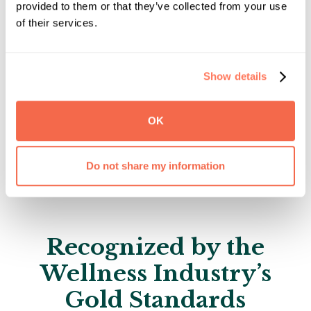
month of class
provided to them or that they’ve collected from your use
of their services.
Requires an additional $25 monthly service
fee in addition to tuition.
Show details
Enroll Now
OK
Explore Additional Financial Resources
Do not share my information
Recognized by the
Wellness Industry’s
Gold Standards