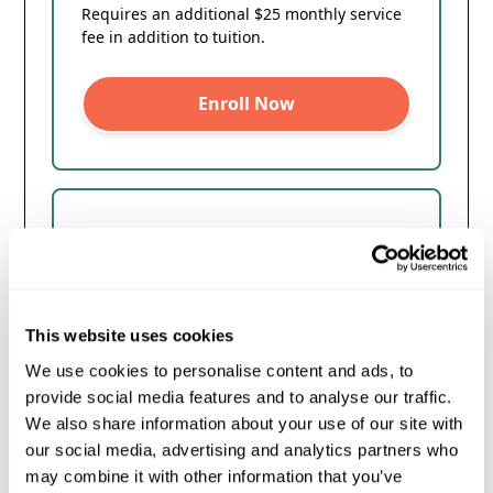
Requires an additional $25 monthly service
fee in addition to tuition.
Enroll Now
18 Month Payment Plan
$350/mo
$1700 off of $8000
This website uses cookies
We use cookies to personalise content and ads, to
*0% Interest
provide social media features and to analyse our traffic.
We also share information about your use of our site with
No credit check
our social media, advertising and analytics partners who
First payment due on the 1st
may combine it with other information that you’ve