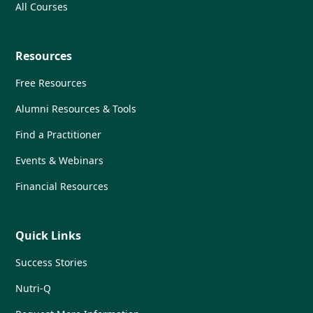
All Courses
Resources
Free Resources
Alumni Resources & Tools
Find a Practitioner
Events & Webinars
Financial Resources
Quick Links
Success Stories
Nutri-Q