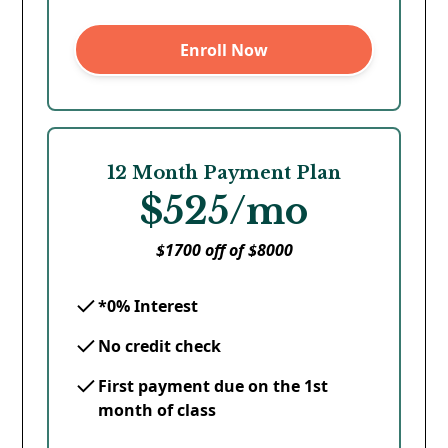
Enroll Now
12 Month Payment Plan
$525/mo
$1700 off of $8000
*0% Interest
No credit check
First payment due on the 1st
month of class