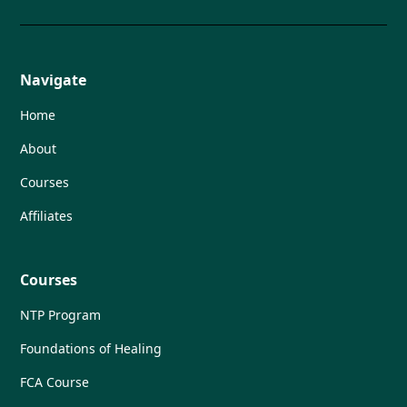
Navigate
Home
About
Courses
Affiliates
Courses
NTP Program
Foundations of Healing
FCA Course