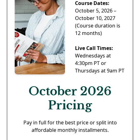
Course Dates:
October 5, 2026 –
October 10, 2027
(Course duration is
12 months)
Live Call Times:
Wednesdays at
4:30pm PT or
Thursdays at 9am PT
October 2026
Pricing
Pay in full for the best price or split into
affordable monthly installments.