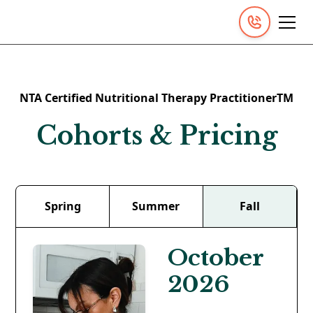
NTA Certified Nutritional Therapy PractitionerTM
Cohorts & Pricing
Spring
Summer
Fall
October
2026