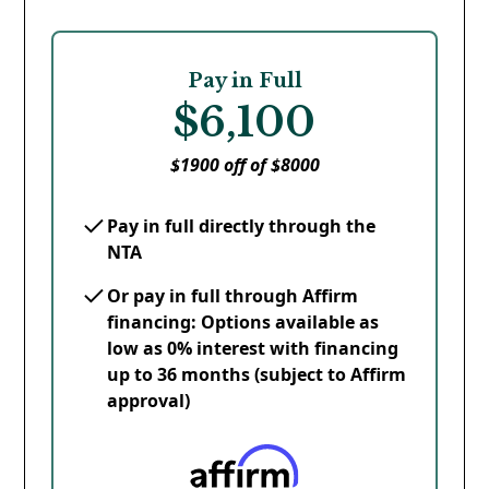
Pay in Full
$6,100
$1900 off of $8000
Pay in full directly through the
NTA
Or pay in full through Affirm
financing: Options available as
low as 0% interest with financing
up to 36 months (subject to Affirm
approval)