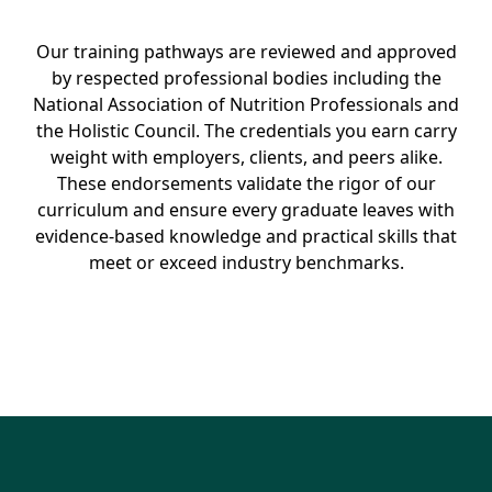
Our training pathways are reviewed and approved
by respected professional bodies including the
National Association of Nutrition Professionals and
the Holistic Council. The credentials you earn carry
weight with employers, clients, and peers alike.
These endorsements validate the rigor of our
curriculum and ensure every graduate leaves with
evidence-based knowledge and practical skills that
meet or exceed industry benchmarks.