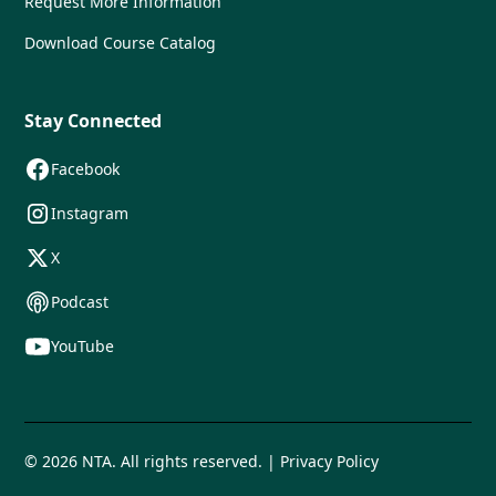
Request More Information
Download Course Catalog
Stay Connected
Facebook
Instagram
X
Podcast
YouTube
© 2026 NTA. All rights reserved. | Privacy Policy