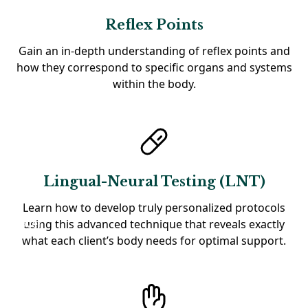
Reflex Points
Gain an in-depth understanding of reflex points and
how they correspond to specific organs and systems
within the body.
Lingual-Neural Testing (LNT)
Learn how to develop truly personalized protocols
using this advanced technique that reveals exactly
what each client’s body needs for optimal support.