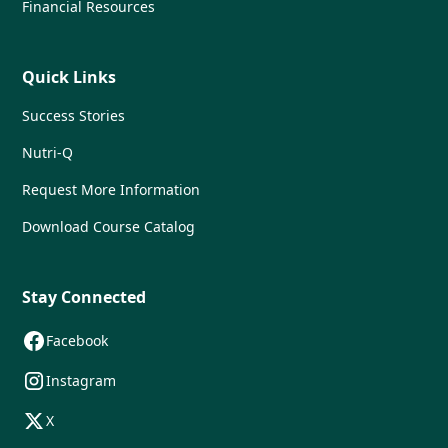
Financial Resources
Quick Links
Success Stories
Nutri-Q
Request More Information
Download Course Catalog
Stay Connected
Facebook
Instagram
X