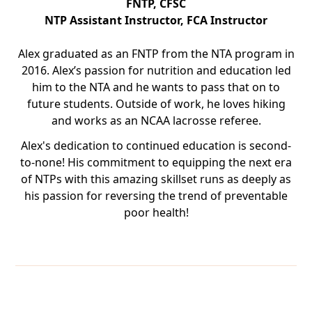
FNTP, CFSC
NTP Assistant Instructor, FCA Instructor
Alex graduated as an FNTP from the NTA program in
2016. Alex’s passion for nutrition and education led
him to the NTA and he wants to pass that on to
future students. Outside of work, he loves hiking
and works as an NCAA lacrosse referee.
Alex's dedication to continued education is second-
to-none! His commitment to equipping the next era
of NTPs with this amazing skillset runs as deeply as
his passion for reversing the trend of preventable
poor health!