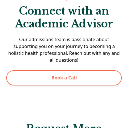
Connect with an
Academic Advisor
Our admissions team is passionate about
supporting you on your journey to becoming a
holistic health professional. Reach out with any and
all questions!
Book a Call