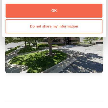
OK
Do not share my information