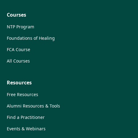
Courses
NTP Program
Foundations of Healing
FCA Course
All Courses
Resources
Free Resources
Alumni Resources & Tools
Find a Practitioner
Events & Webinars