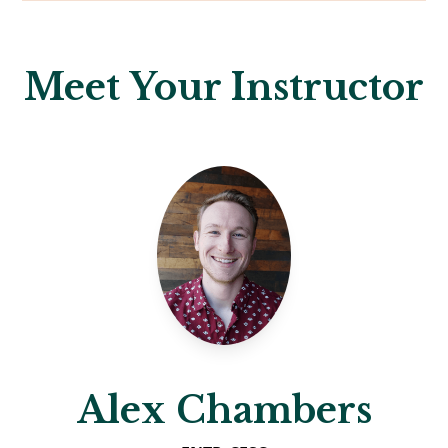
Meet Your Instructor
Alex Chambers