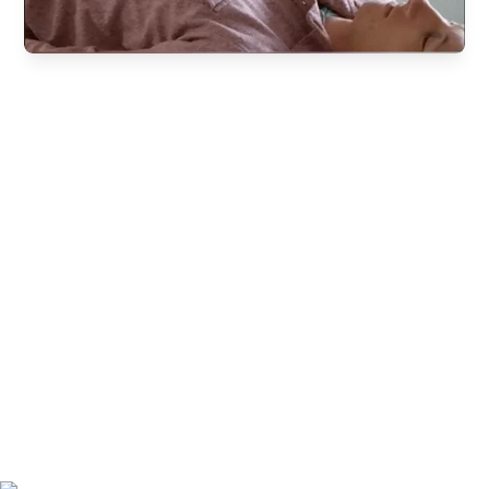
Experience this powerful tool firsthand
Become an NTA
Certified Functional
Nutritional Therapy
Practitioner
™