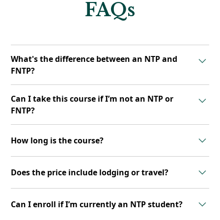
FAQs
What's the difference between an NTP and
FNTP?
FNTPs are NTPs who have completed additional
Can I take this course if I’m not an NTP or
training in the Functional Clinical Assessment (FCA)
FNTP?
skillset, allowing for a more advanced, hands-on
approach to client work.
No. This course is exclusively available to graduates
How long is the course?
of the NTP or FNTP programs.
The FCA Course includes a 9-week online learning
Does the price include lodging or travel?
experience followed by a 3-day, in-person workshop.
No. Tuition does not cover travel or lodging. All
Can I enroll if I’m currently an NTP student?
participants are responsible for arranging their own
accommodations and transportation.