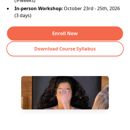
(9-weeks)
In-person Workshop:
October 23rd - 25th, 2026
(3 days)
Enroll Now
Download Course Syllabus