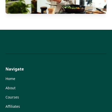
Navigate
Home
About
Courses
Affiliates