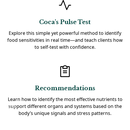
Coca's Pulse Test
Explore this simple yet powerful method to identify
food sensitivities in real time—and teach clients how
to self-test with confidence.
Recommendations
Learn how to identify the most effective nutrients to
support different organs and systems based on the
body’s unique signals and stress patterns.