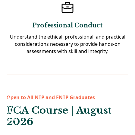
Professional Conduct
Understand the ethical, professional, and practical
considerations necessary to provide hands-on
assessments with skill and integrity.
Open to All NTP and FNTP Graduates
FCA Course | August
2026