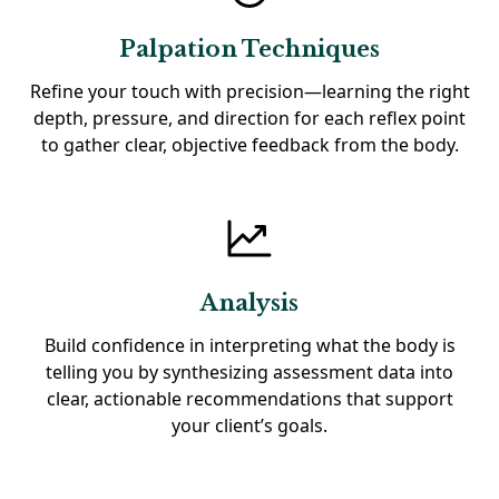
Palpation Techniques
Refine your touch with precision—learning the right
depth, pressure, and direction for each reflex point
to gather clear, objective feedback from the body.
Analysis
Build confidence in interpreting what the body is
telling you by synthesizing assessment data into
clear, actionable recommendations that support
your client’s goals.