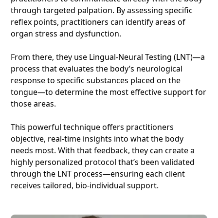
through targeted palpation. By assessing specific
reflex points, practitioners can identify areas of
organ stress and dysfunction.
From there, they use Lingual-Neural Testing (LNT)—a
process that evaluates the body’s neurological
response to specific substances placed on the
tongue—to determine the most effective support for
those areas.
This powerful technique offers practitioners
objective, real-time insights into what the body
needs most. With that feedback, they can create a
highly personalized protocol that’s been validated
through the LNT process—ensuring each client
receives tailored, bio-individual support.