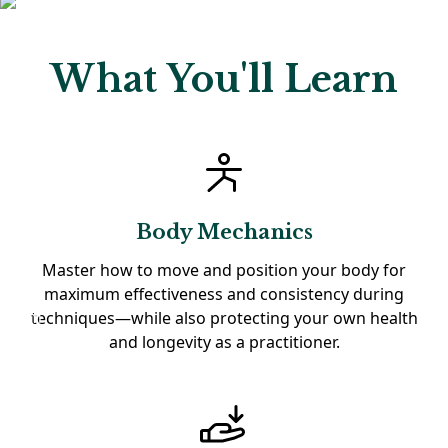
What You'll Learn
Body Mechanics
Master how to move and position your body for
maximum effectiveness and consistency during
techniques—while also protecting your own health
and longevity as a practitioner.