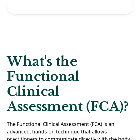
Get Started
What's the
Functional
Clinical
Assessment (FCA)?
The Functional Clinical Assessment (FCA) is an
advanced, hands-on technique that allows
practitioners to communicate directly with the body