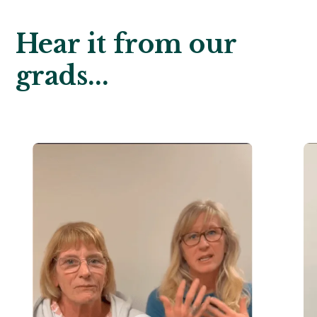
Hear it from our
grads...