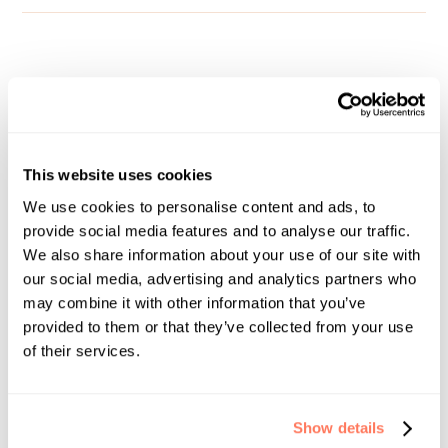
Your FCA Course In-Person
Workshop
This website uses cookies
Dates:
We use cookies to personalise content and ads, to
October 23rd - 25th, 2026 (3 days)
provide social media features and to analyse our traffic.
We also share information about your use of our site with
Times:
our social media, advertising and analytics partners who
8:30 AM - 5:30 PM Daily
may combine it with other information that you’ve
provided to them or that they’ve collected from your use
Location:
of their services.
Full Circle School
2101 S Blackhawk St, Suite 245
Aurora, CO 80014
Show details