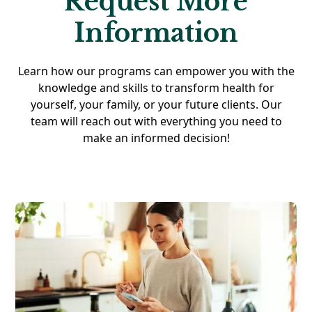
Request More
Information
Learn how our programs can empower you with the
knowledge and skills to transform health for
yourself, your family, or your future clients. Our
team will reach out with everything you need to
make an informed decision!