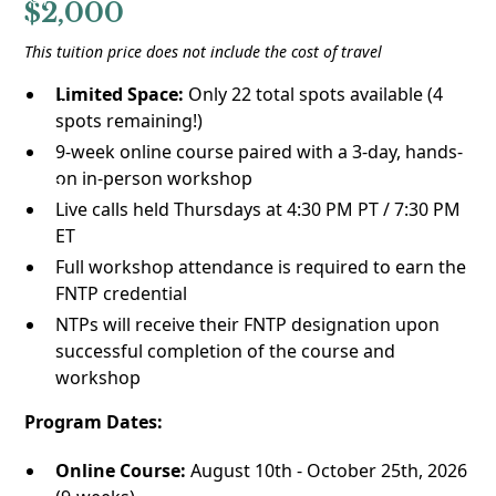
$2,000
This tuition price does not include the cost of travel
Limited Space:
Only 22 total spots available (4
spots remaining!)
9-week online course paired with a 3-day, hands-
on in-person workshop
Live calls held Thursdays at 4:30 PM PT / 7:30 PM
ET
Full workshop attendance is required to earn the
FNTP credential
NTPs will receive their FNTP designation upon
successful completion of the course and
workshop
Program Dates:
Online Course:
August 10th - October 25th, 2026