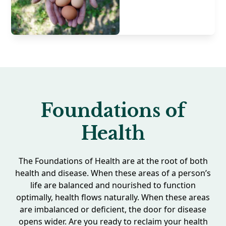
Foundations of
Health
The Foundations of Health are at the root of both
health and disease. When these areas of a person’s
life are balanced and nourished to function
optimally, health flows naturally. When these areas
are imbalanced or deficient, the door for disease
opens wider. Are you ready to reclaim your health