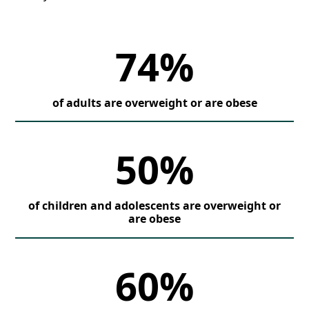
74%
of adults are overweight or are obese
50%
of children and adolescents are overweight or
are obese
60%