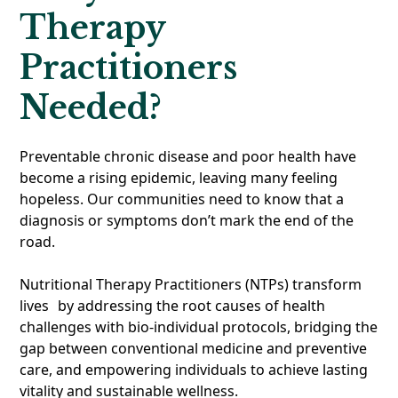
Therapy
Practitioners
Needed?
Preventable chronic disease and poor health have
become a rising epidemic, leaving many feeling
hopeless. Our communities need to know that a
diagnosis or symptoms don’t mark the end of the
road.
Nutritional Therapy Practitioners (NTPs) transform
lives by addressing the root causes of health
challenges with bio-individual protocols, bridging the
gap between conventional medicine and preventive
care, and empowering individuals to achieve lasting
vitality and sustainable wellness.