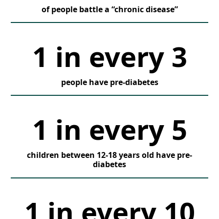
of people battle a “chronic disease”
1 in every 3
people have pre-diabetes
1 in every 5
children between 12-18 years old have pre-
diabetes
1 in every 10