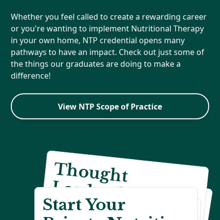
Whether you feel called to create a rewarding career
or you're wanting to implement Nutritional Therapy
in your own home, NTP credential opens many
pathways to have an impact. Check out just some of
the things our graduates are doing to make a
difference!
View NTP Scope of Practice
T
h
o
u
g
h
t
ead
ersh
ip
&
reativ
e C
H
e
a
lth
A
d
v
o
c
y
E
d
u
c
a
tio
L
a
c
&
n
Start Your
C
areers
Reach Your