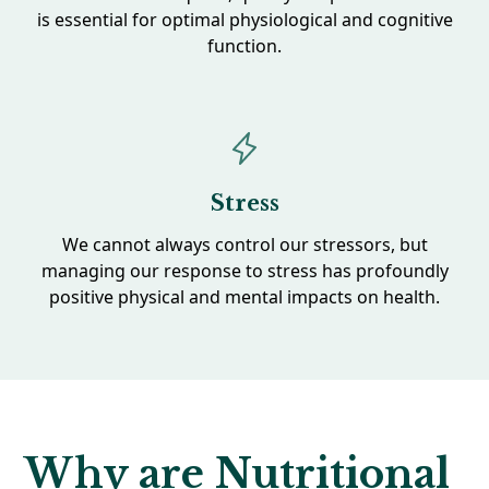
is essential for optimal physiological and cognitive
function.
Stress
We cannot always control our stressors, but
managing our response to stress has profoundly
positive physical and mental impacts on health.
Why are Nutritional