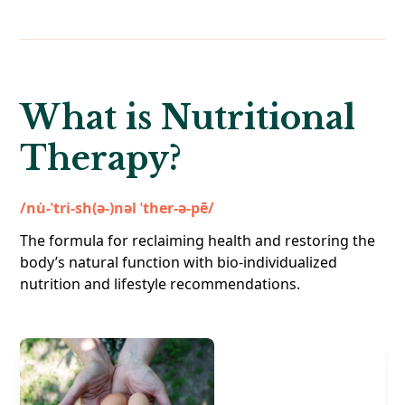
What is Nutritional
Therapy?
/nu̇-ˈtri-sh(ə-)nəl ˈther-ə-pē/
The formula for reclaiming health and restoring the
body’s natural function with bio-individualized
nutrition and lifestyle recommendations.