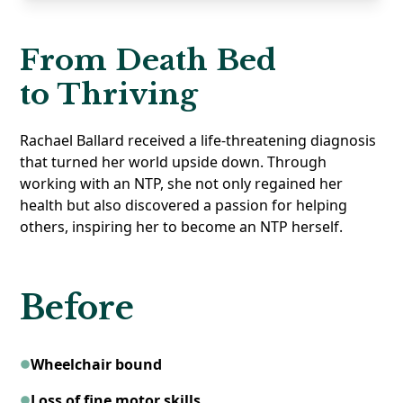
From Death Bed
to Thriving
Rachael Ballard received a life-threatening diagnosis
that turned her world upside down. Through
working with an NTP, she not only regained her
health but also discovered a passion for helping
others, inspiring her to become an NTP herself.
Before
Wheelchair bound
Loss of fine motor skills