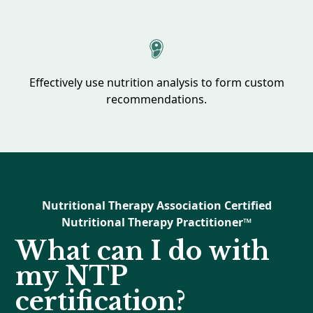
Effectively use nutrition analysis to form custom
recommendations.
Nutritional Therapy Association Certified
Nutritional Therapy Practitioner™
What can I do with
my NTP
certification?