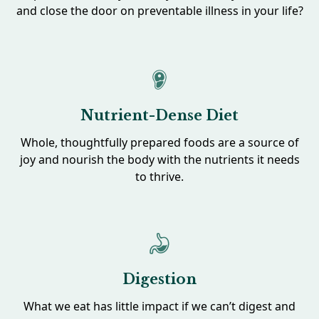
and close the door on preventable illness in your life?
Nutrient-Dense Diet
Whole, thoughtfully prepared foods are a source of
joy and nourish the body with the nutrients it needs
to thrive.
Digestion
What we eat has little impact if we can’t digest and