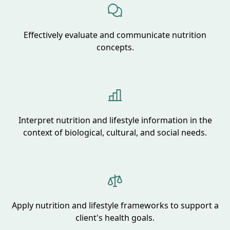
Effectively evaluate and communicate nutrition
concepts.
Interpret nutrition and lifestyle information in the
context of biological, cultural, and social needs.
Apply nutrition and lifestyle frameworks to support a
client's health goals.