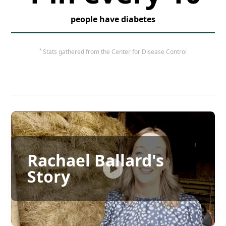
people have diabetes
*
Stats gathered from the Center for Disease Control
Rachael Ballard's
Story