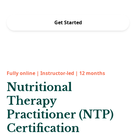
Offer ends 8/31 at 5pm PT.
Get Started
Fully online | Instructor-led | 12 months
Nutritional
Therapy
Practitioner (NTP)
Certification