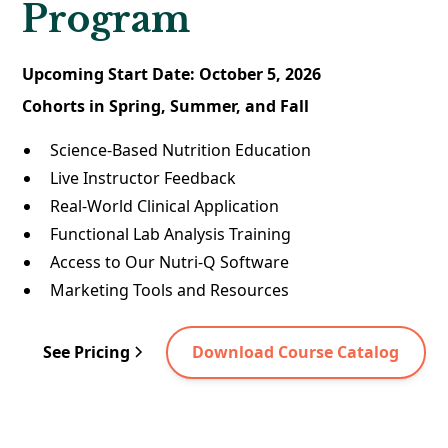
Program
Upcoming Start Date: October 5, 2026
Cohorts in Spring, Summer, and Fall
Science-Based Nutrition Education
Live Instructor Feedback
Real-World Clinical Application
Functional Lab Analysis Training
Access to Our Nutri-Q Software
Marketing Tools and Resources
See Pricing
Download Course Catalog