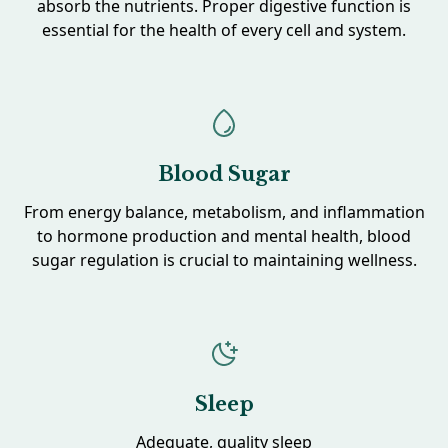
absorb the nutrients. Proper digestive function is
essential for the health of every cell and system.
Blood Sugar
From energy balance, metabolism, and inflammation
to hormone production and mental health, blood
sugar regulation is crucial to maintaining wellness.
Sleep
Adequate, quality sleep