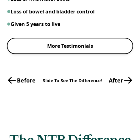
Loss of bowel and bladder control
Given 5 years to live
More Testimonials
Before
After
Slide To See The Difference!