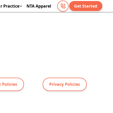
r Practice
NTA Apparel
Get Started
 Policies
Privacy Policies