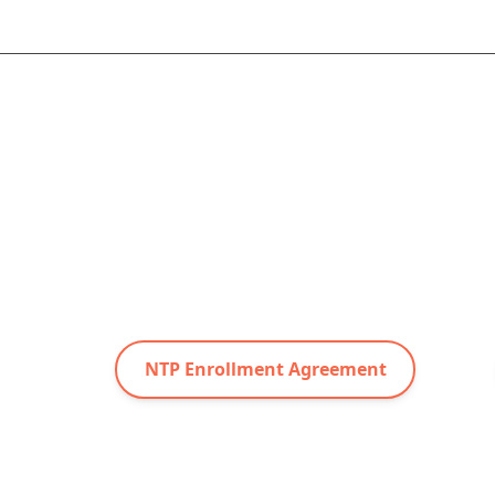
NTP Enrollment Agreement