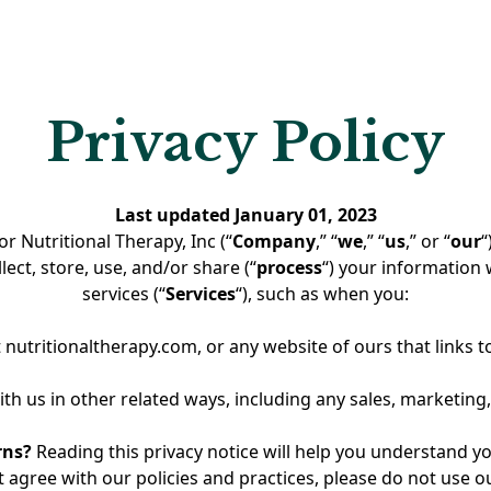
ling course, all associated content, videos, materials,bra
, and intellectual property(collectively, the “Course Conten
roperty of the Nutritional Therapy Association ("NTA").
OH Practitioner Package grants the purchaser ("Practitione
Privacy Policy
erable, revocable license to utilize theFoundations of Heali
 for one (1) yearfrom the date of purchase. No ownership 
d to the Practitioner.
Last updated January 01, 2023
or Nutritional Therapy, Inc (“
Company
,” “
we
,” “
us
,” or “
our
“
bution and Use
ect, store, use, and/or share (“
process
“) your information
services (“
Services
“), such as when you:
Package is intended to support practitioner-led education,
through the responsible use of the Foundations of Healing
t nutritionaltherapy.com, or any website of ours that links to
vide or sell access to the course aspart of their professional
rships, workshops, educational programs, community offer
th us in other related ways, including any sales, marketing,
acilitated activities.
rns?
Reading this privacy notice will help you understand yo
ant access only to individuals with whom they have an exis
t agree with our policies and practices, please do not use our 
onal, educational, or community-basedrelationship. Practiti