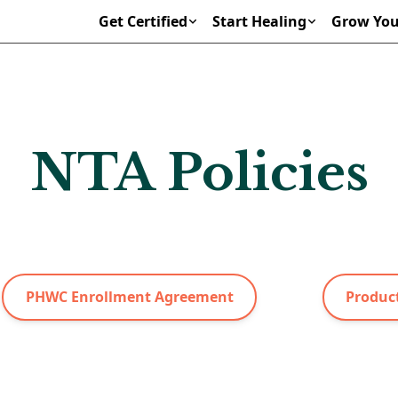
Get Certified
Start Healing
Grow You
NTA Policies
PHWC Enrollment Agreement
Product