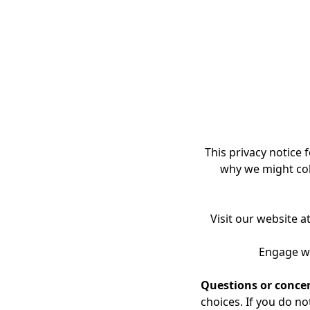
TheFoundations of Hea
assessments, graphics
remain the exclusivep
The purchaseof the F
exclusive, non-transf
NTA Connect platform
Content aretransferre
This privacy notice f
Practitioner Distri
why we might coll
The FOHPractitioner 
and business growth 
Visit our website a
Practitioners may pro
relationships, membe
Engage wi
or other practitioner-f
Questions or conce
Practitioners may gr
choices. If you do no
anticipated professi