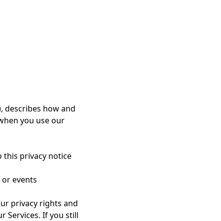
nding, curriculum,
t”) are and shall
r")a limited, non-
ng course within the
rights in the Course
), describes how and
 when you use our
 clientengagement,
 course.
 this privacy notice
 services, client
ings, consultations,
 or events
ur privacy rights and
ting orreasonably
Services. If you still
oners are expected to