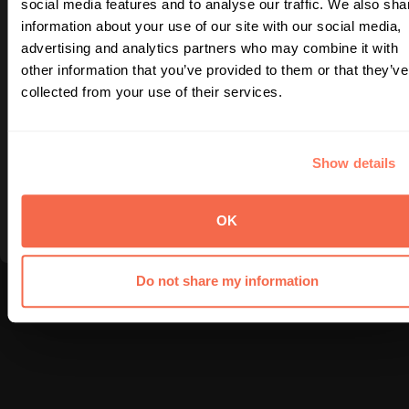
social media features and to analyse our traffic. We also sha
information about your use of our site with our social media,
© 2025 NTA. All rights reserved.
|
Site built by DL/UX
advertising and analytics partners who may combine it with
Uh-oh, looks like this page was abducted by
other information that you’ve provided to them or that they’ve
unidentified foodie objects! Let’s beam you back
collected from your use of their services.
to nutrition.
Show details
Back to NTA Homepage
OK
Do not share my information