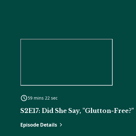
59 mins 22 sec
S2E17: Did She Say, "Glutton-Free?"
Episode Details