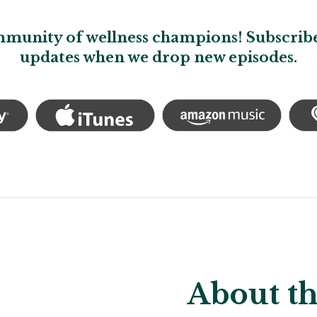
mmunity of wellness champions! Subscribe
updates when we drop new episodes.
About th