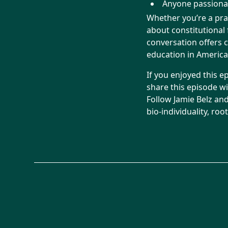
Anyone passionat
Whether you’re a pra
about constitutional
conversation offers c
education in America
If you enjoyed this e
share this episode w
Follow Jamie Belz an
bio-individuality, ro