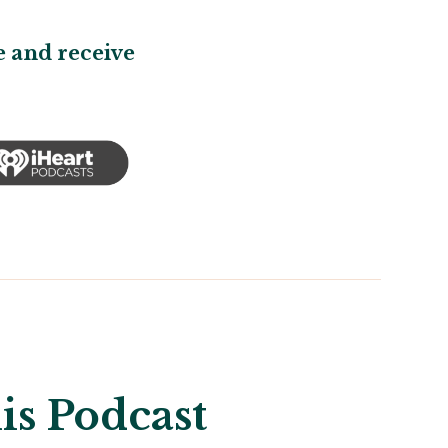
 and receive
is Podcast