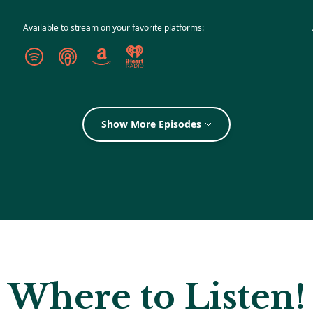
Available to stream on your favorite platforms:
Show More Episodes
Where to Listen!