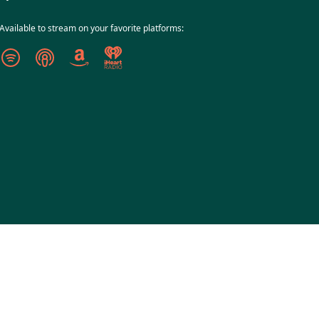
Available to stream on your favorite platforms: