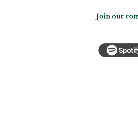
Join our co