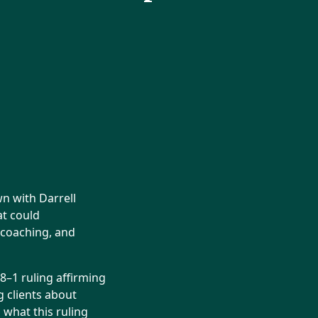
n with Darrell
at could
s coaching, and
 8–1 ruling affirming
 clients about
 what this ruling