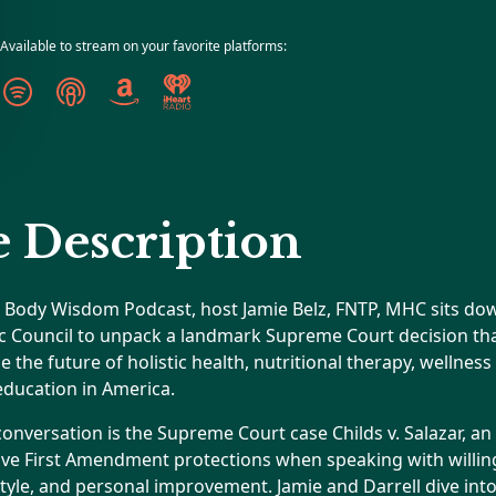
Available to stream on your favorite platforms:
 Description
he Body Wisdom Podcast, host Jamie Belz, FNTP, MHC sits dow
ic Council to unpack a landmark Supreme Court decision th
the future of holistic health, nutritional therapy, wellnes
education in America.
 conversation is the Supreme Court case Childs v. Salazar, an
ave First Amendment protections when speaking with willing
estyle, and personal improvement. Jamie and Darrell dive into