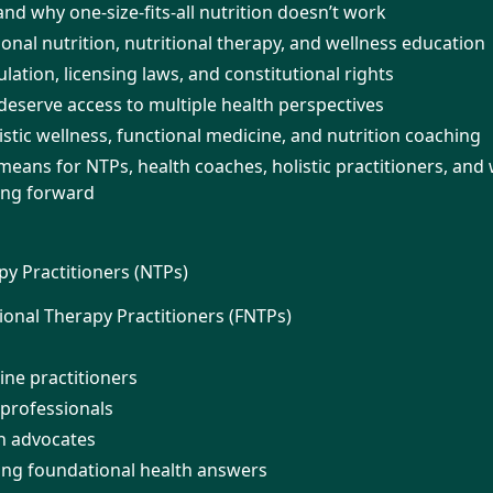
 and why one-size-fits-all nutrition doesn’t work
ional nutrition, nutritional therapy, and wellness education
ation, licensing laws, and constitutional rights
serve access to multiple health perspectives
istic wellness, functional medicine, and nutrition coaching
means for NTPs, health coaches, holistic practitioners, and
ing forward
py Practitioners (NTPs)
ional Therapy Practitioners (FNTPs)
ine practitioners
 professionals
th advocates
ng foundational health answers