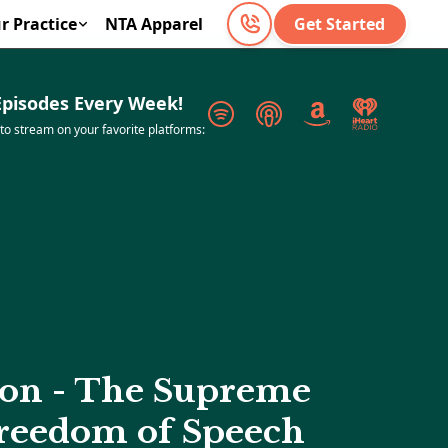
r Practice
NTA Apparel
Get Started
pisodes Every Week!
 to stream on your favorite platforms:
ion - The Supreme
Freedom of Speech