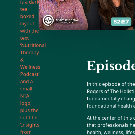
Episode
In this episode of t
Rogers of The Holist
fundamentally change 
foundational health 
At the center of this
that professionals h
health, wellness, lif