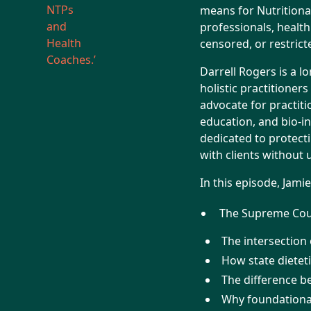
means for Nutritional
professionals, health
censored, or restric
Darrell Rogers is a l
holistic practitioner
advocate for practiti
education, and bio-in
dedicated to protecti
with clients without
In this episode, Jami
The Supreme Court
The intersection
How state dieteti
The difference b
Why foundational