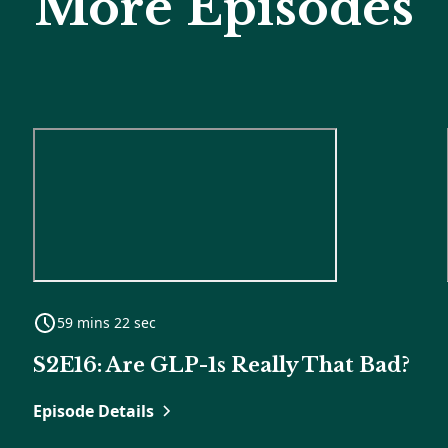
More Episodes
59 mins 22 sec
S2E16: Are GLP-1s Really That Bad?
Episode Details