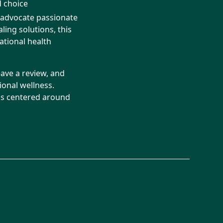
 choice
s advocate passionate
ing solutions, this
ational health
eave a review, and
onal wellness.
ons centered around