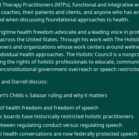
 Therapy Practitioners (NTPs), functional and integrative w
 coaches, their patients and clients, and anyone who has eve
ted when discussing foundational approaches to health.
ongtime health freedom advocate and a leading voice in prot
s across the United States. Through his work with The Holist
oners and organizations whose work centers around wellness
dividual health approaches. The Holistic Council is a nonpro
ng the rights of holistic professionals to educate, communi
 unconstitutional government overreach or speech restrictio
e and Darrell discuss:
’s Childs v. Salazar ruling and why it matters
 of health freedom and freedom of speech
c boards have historically restricted holistic practitioners
etween regulating conduct versus regulating speech
 health conversations are now federally protected speech