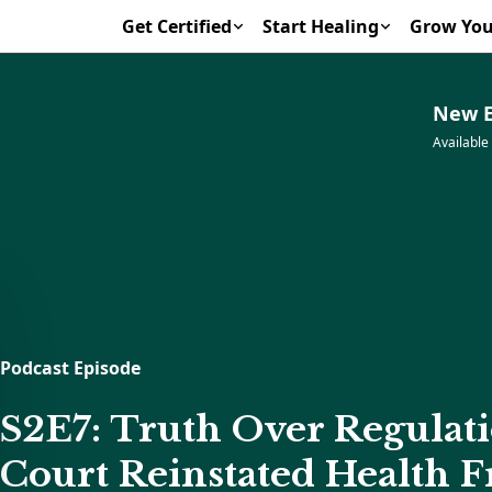
Get Certified
Start Healing
Grow You
New E
Available
Podcast Episode
S2E7: Truth Over Regulat
Court Reinstated Health 