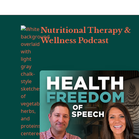
Nutritional Therapy &
Wellness Podcast