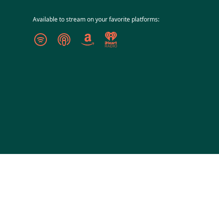
Available to stream on your favorite platforms: