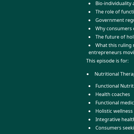
Bio-individuality
The role of funct
Government regul
Why consumers de
The future of hol
What this ruling 
entrepreneurs mov
This episode is for:
Nutritional Thera
Functional Nutrit
Health coaches
Functional medic
Holistic wellness
Integrative heal
Consumers seeki