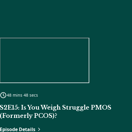
48 mins 48 secs
S2E15: Is You Weigh Struggle PMOS
(Formerly PCOS)?
Episode Details