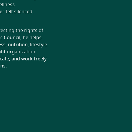
ellness
r felt silenced,
ecting the rights of
ic Council, he helps
, nutrition, lifestyle
fit organization
cate, and work freely
ns.