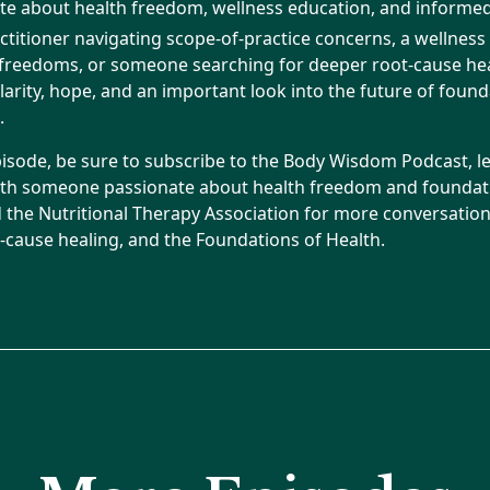
e about health freedom, wellness education, and informed
ctitioner navigating scope-of-practice concerns, a wellnes
 freedoms, or someone searching for deeper root-cause heal
larity, hope, and an important look into the future of found
.
pisode, be sure to subscribe to the Body Wisdom Podcast, l
ith someone passionate about health freedom and foundati
d the Nutritional Therapy Association for more conversati
ot-cause healing, and the Foundations of Health.