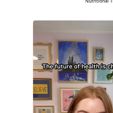
Nutritional T