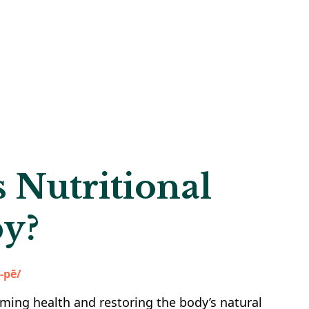
 Nutritional
y?
ə-pē/
iming health and restoring the body’s natural