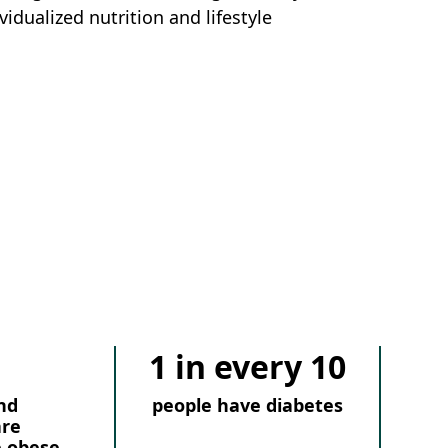
vidualized nutrition and lifestyle
1 in every 10
nd
people have diabetes
are
e obese