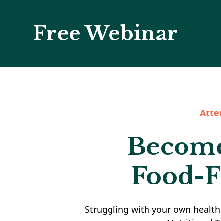
Free Webinar
Atte
Become 
Food-F
Struggling with your own health 