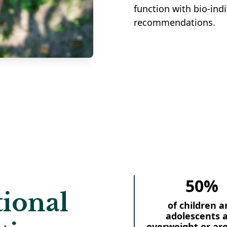
function with bio-indi
recommendations.
50%
ional
of children a
adolescents 
overweight or ar