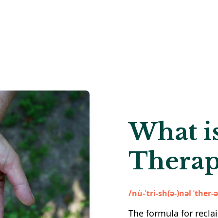
What is
Therap
/nu̇-ˈtri-sh(ə-)nəl ˈther-
The formula for recla