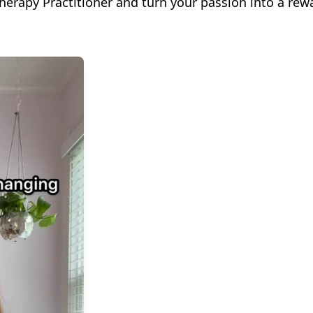
herapy Practitioner and turn your passion into a rew