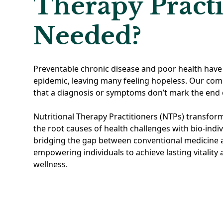
Therapy Practi
Needed?
Preventable chronic disease and poor health have
epidemic, leaving many feeling hopeless. Our co
that a diagnosis or symptoms don’t mark the end 
Nutritional Therapy Practitioners (NTPs) transfor
the root causes of health challenges with bio-indiv
bridging the gap between conventional medicine a
empowering individuals to achieve lasting vitality
wellness.