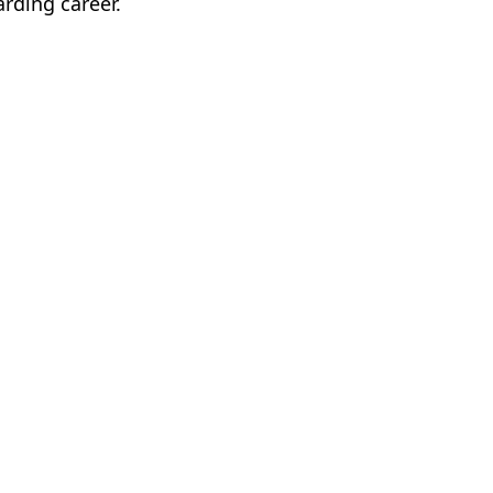
arding career.