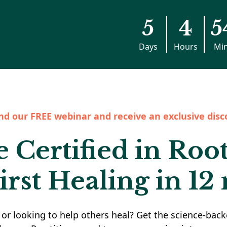
5
4
5
Days
Hours
Mi
nd our FREE webinar and receive an exclusive disc
Certified in Roo
irst Healing in 12
or looking to help others heal? Get the science-back