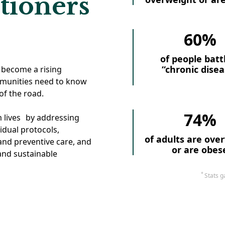
tioners
60%
of people batt
“chronic disea
 become a rising
mmunities need to know
of the road.
74%
m lives by addressing
idual protocols,
of adults are ove
nd preventive care, and
or are obes
 and sustainable
*
Stats g