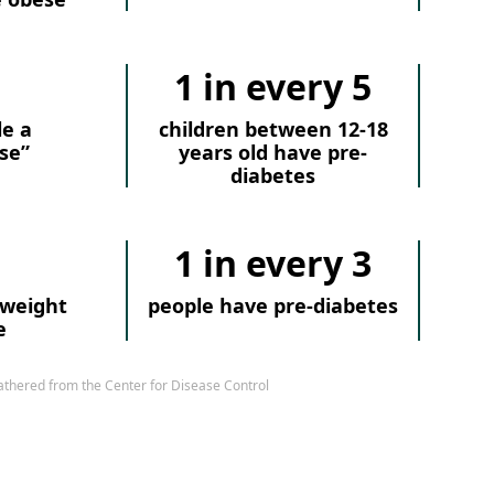
1 in every 5
le a
children between 12-18
se”
years old have pre-
diabetes
1 in every 3
rweight
people have pre-diabetes
e
athered from the Center for Disease Control