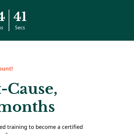
4
40
ns
Secs
ount!
t-Cause,
 months
ed training to become a certified