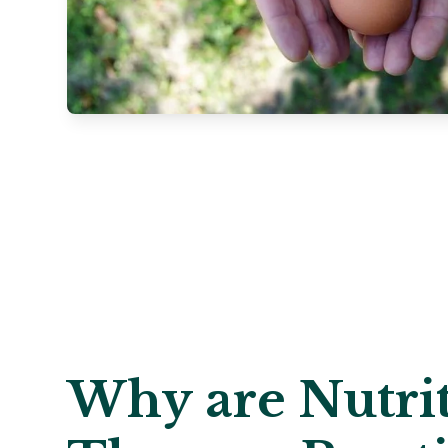
Why are Nutrit